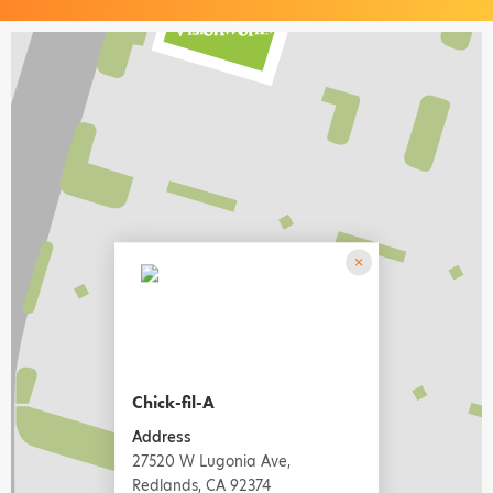
Chick-fil-A
Address
27520 W Lugonia Ave,
Redlands, CA 92374