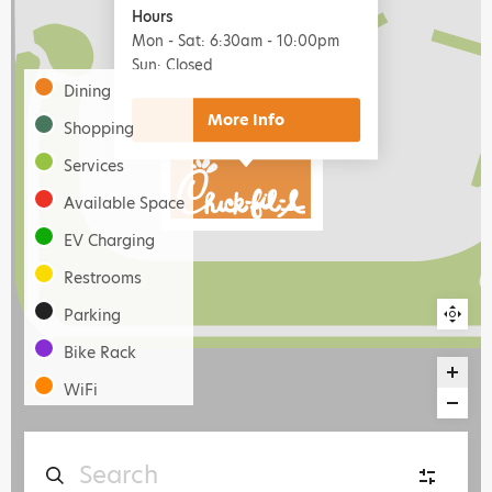
Hours
Mon - Sat: 6:30am - 10:00pm
Sun: Closed
Dining
More
Shopping
Services
Available Space
EV Charging
Restrooms
Parking
Bike Rack
WiFi