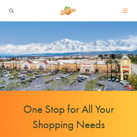
One Stop for All Your
Shopping Needs