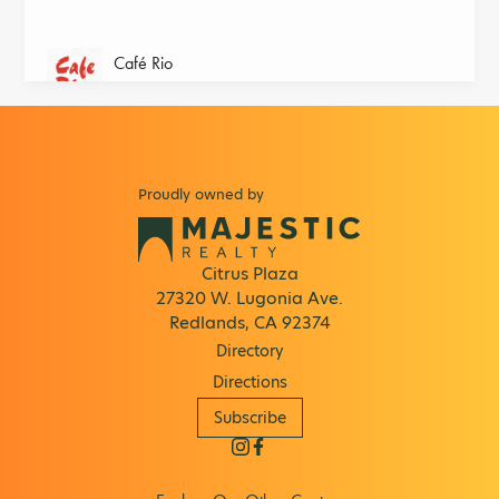
Café Rio
Home of the Original Sweet Pork Barbacoa!
Chick-fil-A
Home of the Original Chicken Sandwich®
Proudly owned by
Circle-K
Convenience store and gas station for people
on the go.
Citrus Plaza
27320 W. Lugonia Ave.
Claire's
Redlands, CA 92374
Shop the hottest styles and trends from cool
Directory
jewelry & hair accessories
Directions
Cold Stone Creamery
Subscribe
Offers the Ultimate Ice Cream Experience.
Columbia Factory Store