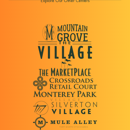
Explore Our Other Centers
Our Outerwear is Tested Tough in the Pacific
Northwest.
Cost Plus World Market
Furniture, Home Decor, Rugs, Unique Gifts
Crumbl Cookies
Freshly Baked & Home Delivered Cookies.
Dollar Tree
Shop a wide selection of household goods,
cleaning supplies, snacks, party decorations,
seasonal items, and more
DSW
Women's, Men's & Kids Shoes from Top Brands.
Famous Dave's BBQ
Best Barbecue Restaurant