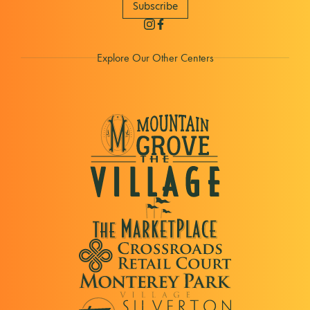
Subscribe
Explore Our Other Centers