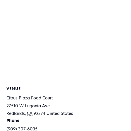
VENUE
Citrus Plaza Food Court
27510 W Lugonia Ave
Redlands
,
CA
92374
United States
Phone
(909) 307-6035