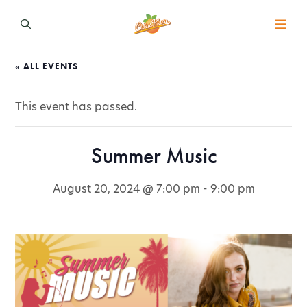
« ALL EVENTS
This event has passed.
Summer Music
August 20, 2024 @ 7:00 pm
-
9:00 pm