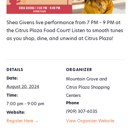
Shea Givens live performance from 7 PM – 9 PM at
the Citrus Plaza Food Court! Listen to smooth tunes
as you shop, dine, and unwind at Citrus Plaza!
DETAILS
ORGANIZER
Date:
Mountain Grove and
August 20, 2024
Citrus Plaza Shopping
Time:
Centers
Phone
7:00 pm - 9:00 pm
(909) 307-6035
Website:
Register Here →
View Organizer Website