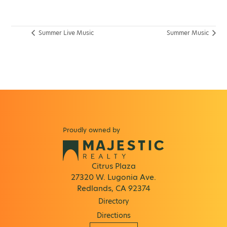
Summer Live Music
Summer Music
Proudly owned by
Citrus Plaza
27320 W. Lugonia Ave.
Redlands, CA 92374
Directory
Directions