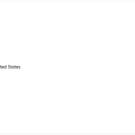
ted States