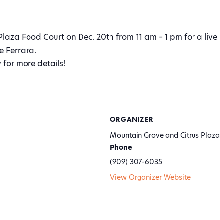
 Plaza Food Court on Dec. 20th from 11 am – 1 pm for a live
e Ferrara.
 for more details!
ORGANIZER
Mountain Grove and Citrus Plaza
Phone
(909) 307-6035
View Organizer Website