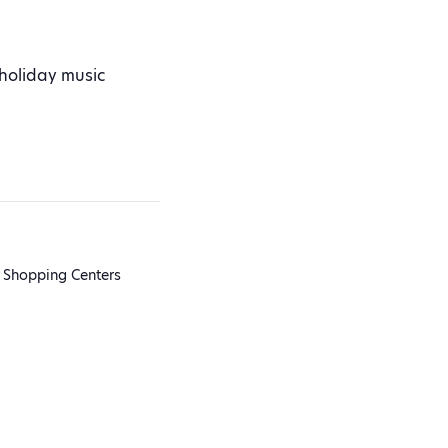
 holiday music
 Shopping Centers