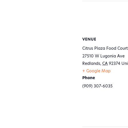
VENUE
Citrus Plaza Food Court
27510 W Lugonia Ave
Redlands
,
CA
92374
Uni
+ Google Map
Phone
(909) 307-6035