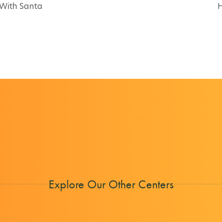
 With Santa
H
Explore Our Other Centers