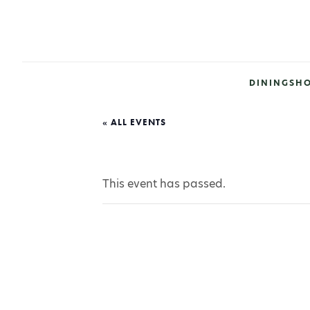
DINING
SH
« ALL EVENTS
This event has passed.