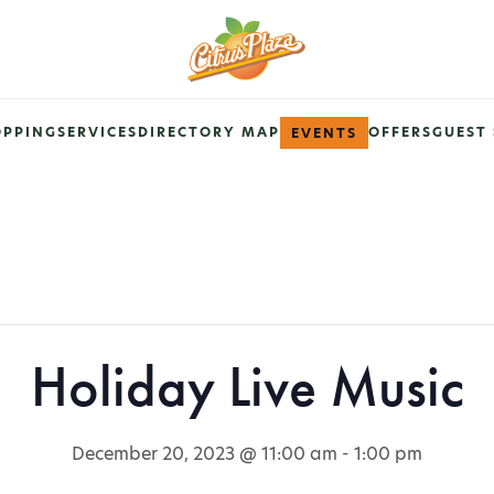
OPPING
SERVICES
DIRECTORY MAP
OFFERS
GUEST 
EVENTS
Holiday Live Music
December 20, 2023 @ 11:00 am
-
1:00 pm