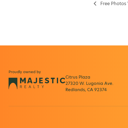
Free Photos
Proudly owned by
Citrus Plaza
27320 W. Lugonia Ave.
Redlands, CA 92374