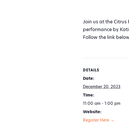
Join us at the Citrus
performance by Kati
Follow the link below
DETAILS
Date:
December 20, 2023
Time:
11:00 am - 1:00 pm
Website:
Register Here →