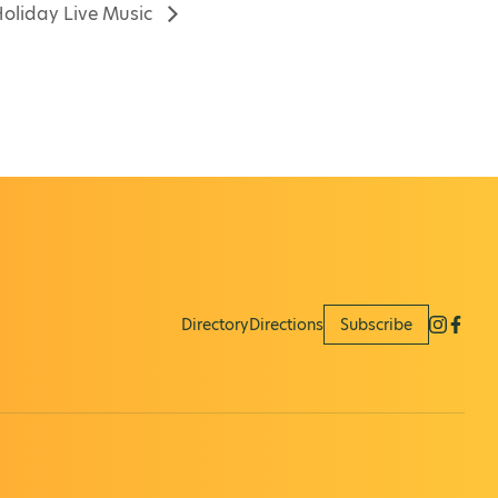
oliday Live Music
Directory
Directions
Subscribe