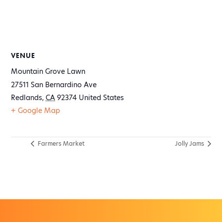
VENUE
Mountain Grove Lawn
27511 San Bernardino Ave
Redlands
,
CA
92374
United States
+ Google Map
Farmers Market
Jolly Jams