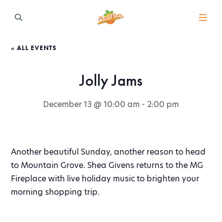
« ALL EVENTS
Jolly Jams
December 13 @ 10:00 am
-
2:00 pm
Another beautiful Sunday, another reason to head
to Mountain Grove. Shea Givens returns to the MG
Fireplace with live holiday music to brighten your
morning shopping trip.