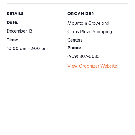
DETAILS
ORGANIZER
Date:
Mountain Grove and
December 13
Citrus Plaza Shopping
Time:
Centers
Phone
10:00 am - 2:00 pm
(909) 307-6035
View Organizer Website