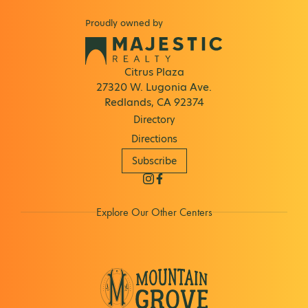
Proudly owned by
Citrus Plaza
27320 W. Lugonia Ave.
Redlands, CA 92374
Directory
Directions
Subscribe
Explore Our Other Centers