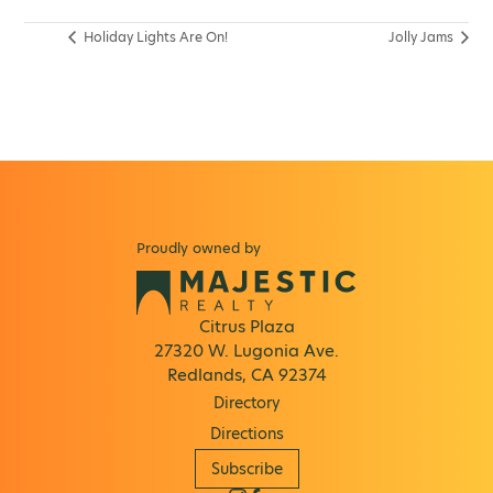
Holiday Lights Are On!
Jolly Jams
Proudly owned by
Citrus Plaza
27320 W. Lugonia Ave.
Redlands, CA 92374
Directory
Directions
Subscribe