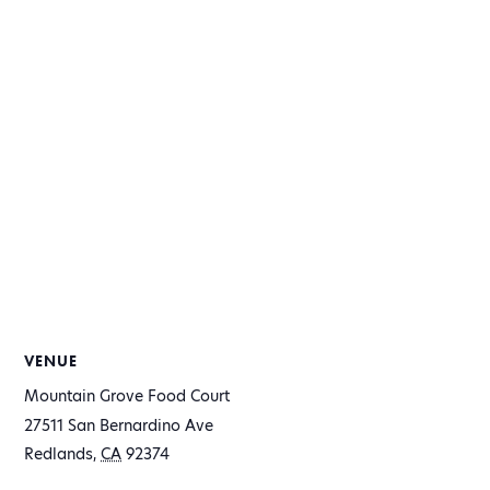
VENUE
Mountain Grove Food Court
27511 San Bernardino Ave
Redlands
,
CA
92374