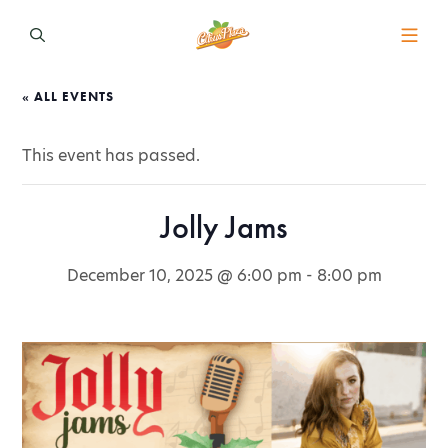
« ALL EVENTS
This event has passed.
Jolly Jams
December 10, 2025 @ 6:00 pm
-
8:00 pm