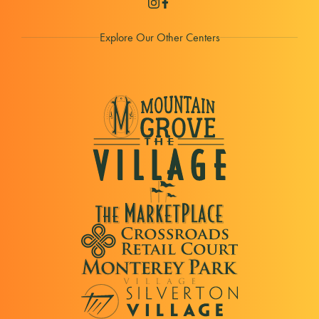
Explore Our Other Centers