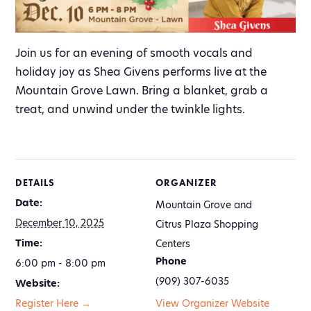
Join us for an evening of smooth vocals and
holiday joy as Shea Givens performs live at the
Mountain Grove Lawn. Bring a blanket, grab a
treat, and unwind under the twinkle lights.
DETAILS
ORGANIZER
Date:
Mountain Grove and
December 10, 2025
Citrus Plaza Shopping
Time:
Centers
Phone
6:00 pm - 8:00 pm
(909) 307-6035
Website:
Register Here →
View Organizer Website