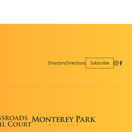
Directory
Directions
Subscribe