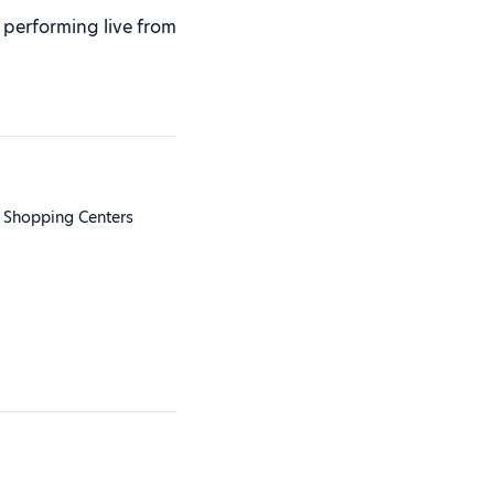
performing live from
 Shopping Centers