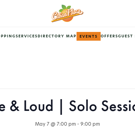
OPPING
SERVICES
DIRECTORY MAP
OFFERS
GUEST 
EVENTS
ve & Loud | Solo Sessi
May 7 @ 7:00 pm
-
9:00 pm