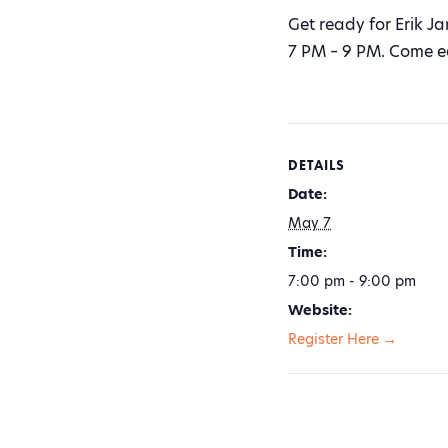
Get ready for Erik J
7 PM – 9 PM. Come ear
DETAILS
Date:
May 7
Time:
7:00 pm - 9:00 pm
Website:
Register Here →