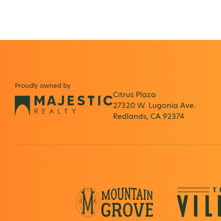
Proudly owned by
Citrus Plaza
27320 W. Lugonia Ave.
Redlands, CA 92374