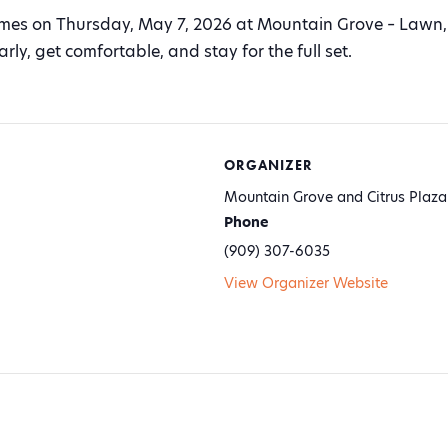
ames on Thursday, May 7, 2026 at Mountain Grove – Lawn, 
ly, get comfortable, and stay for the full set.
ORGANIZER
Mountain Grove and Citrus Plaza
Phone
(909) 307-6035
View Organizer Website