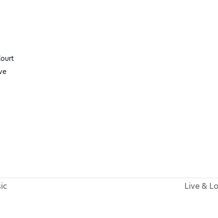
ourt
ve
ic
Live & L