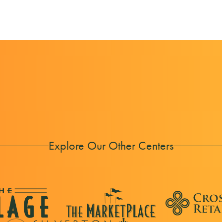
Explore Our Other Centers