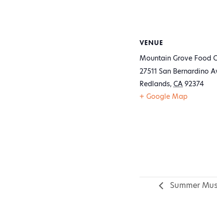
VENUE
Mountain Grove Food C
27511 San Bernardino A
Redlands
,
CA
92374
+ Google Map
Summer Mus