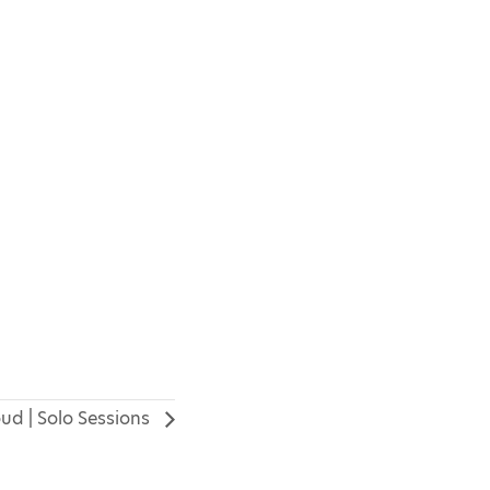
oud | Solo Sessions