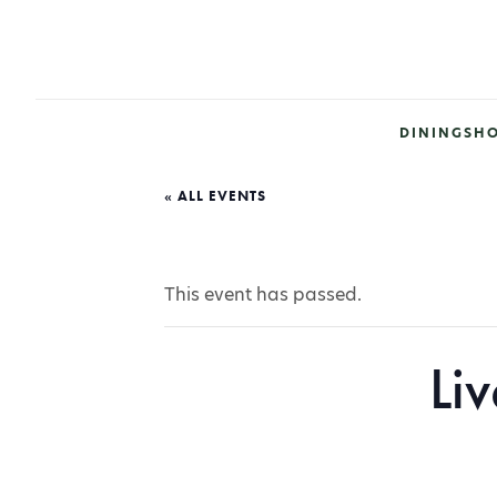
DINING
SH
« ALL EVENTS
This event has passed.
Li