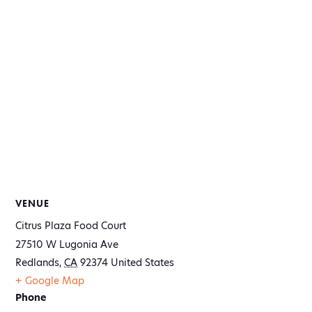
VENUE
Citrus Plaza Food Court
27510 W Lugonia Ave
Redlands
,
CA
92374
United States
+ Google Map
Phone