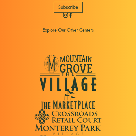
Subscribe
Explore Our Other Centers