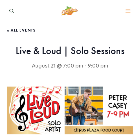
« ALL EVENTS
Live & Loud | Solo Sessions
August 21 @ 7:00 pm
-
9:00 pm