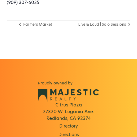
(909) 307-6035
Farmers Market
Live & Loud | Solo Sessions
Proudly owned by
Citrus Plaza
27320 W. Lugonia Ave.
Redlands, CA 92374
Directory
Directions