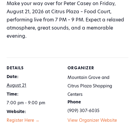
Make your way over for Peter Casey on Friday,
August 21, 2026 at Citrus Plaza – Food Court,
performing live from 7 PM – 9 PM. Expect a relaxed
atmosphere, great sounds, and a memorable
evening.
DETAILS
ORGANIZER
Date:
Mountain Grove and
August 21
Citrus Plaza Shopping
Time:
Centers
Phone
7:00 pm - 9:00 pm
(909) 307-6035
Website:
Register Here →
View Organizer Website