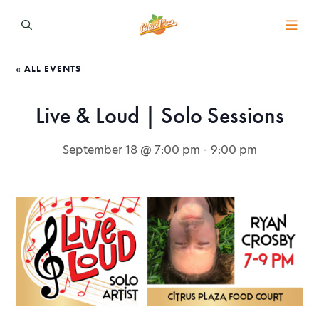
« ALL EVENTS
Live & Loud | Solo Sessions
September 18 @ 7:00 pm
-
9:00 pm