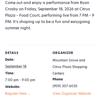
Come out and enjoy a performance from Ryan
Crosby on Friday, September 18, 2026 at Citrus
Plaza – Food Court, performing live from 7 PM – 9
PM. It’s shaping up to be a fun and easygoing
summer night.
DETAILS
ORGANIZER
Date:
Mountain Grove and
September 18
Citrus Plaza Shopping
Time:
Centers
Phone
7:00 pm - 9:00 pm
(909) 307-6035
Website:
Register Here →
View Organizer Website