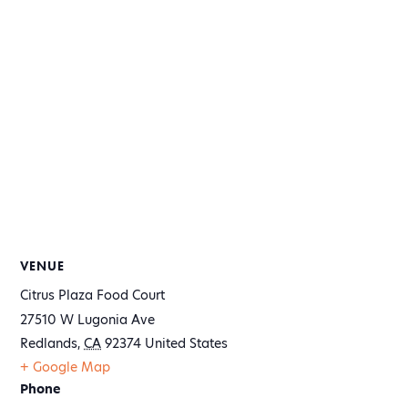
VENUE
Citrus Plaza Food Court
27510 W Lugonia Ave
Redlands
,
CA
92374
United States
+ Google Map
Phone