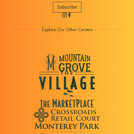
Subscribe
Explore Our Other Centers