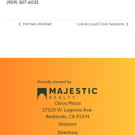
(909) 307-6035
Farmers Market
Live & Loud | Solo Sessions
Proudly owned by
Citrus Plaza
27320 W. Lugonia Ave.
Redlands, CA 92374
Directory
Directions