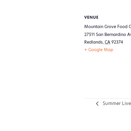
VENUE
Mountain Grove Food C
27511 San Bernardino A
Redlands
,
CA
92374
+ Google Map
Summer Live