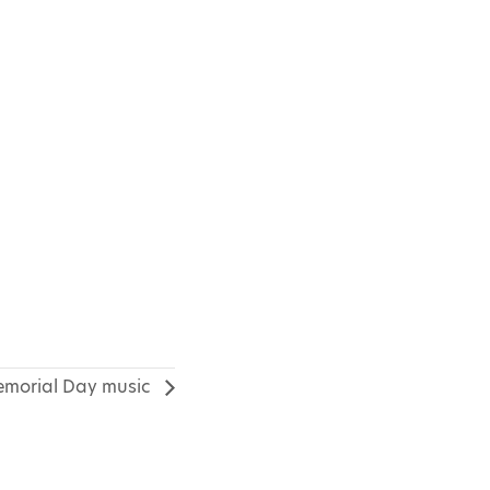
morial Day music