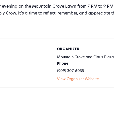
evening on the Mountain Grove Lawn from 7 PM to 9 PM 
oly Crow. It’s a time to reflect, remember, and appreciate
ORGANIZER
Mountain Grove and Citrus Plaza
Phone
(909) 307-6035
View Organizer Website