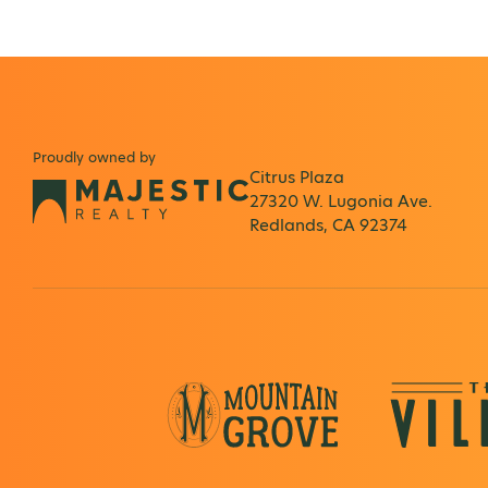
Proudly owned by
Citrus Plaza
27320 W. Lugonia Ave.
Redlands, CA 92374