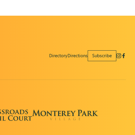
Directory
Directions
Subscribe