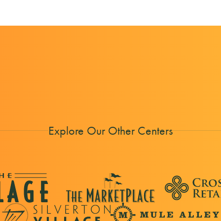
Explore Our Other Centers