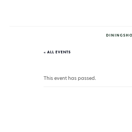
DINING
SH
« ALL EVENTS
This event has passed.