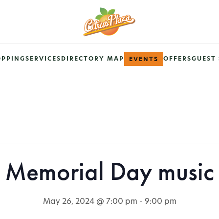
OPPING
SERVICES
DIRECTORY MAP
OFFERS
GUEST 
EVENTS
Memorial Day music
May 26, 2024 @ 7:00 pm
-
9:00 pm