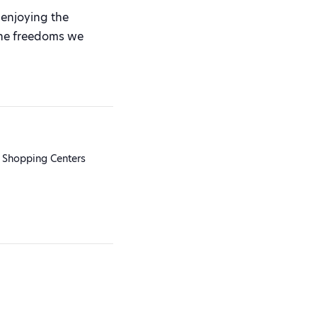
enjoying the
 the freedoms we
 Shopping Centers