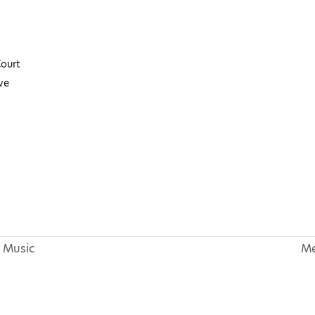
ourt
ve
 Music
Me