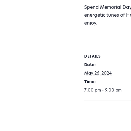
Spend Memorial Day 
energetic tunes of H
enjoy.
DETAILS
Date:
May 26, 2024
Time:
7:00 pm - 9:00 pm