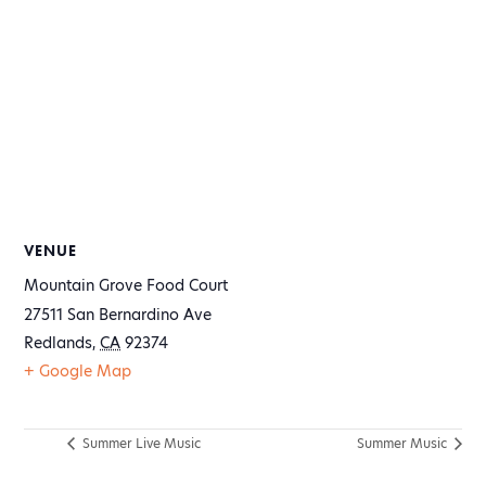
VENUE
Mountain Grove Food Court
27511 San Bernardino Ave
Redlands
,
CA
92374
+ Google Map
Summer Live Music
Summer Music