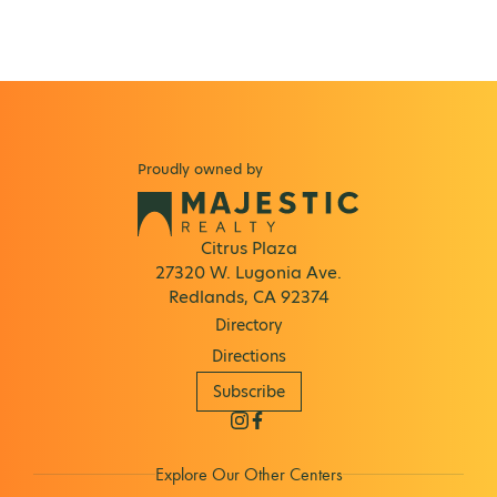
Proudly owned by
Citrus Plaza
27320 W. Lugonia Ave.
Redlands, CA 92374
Directory
Directions
Subscribe
Explore Our Other Centers