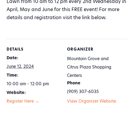
Lawn from 10 am to 12 pm every 2nd Wednesday in
April, May and June for this FREE event! For more
details and registration visit the link below.
DETAILS
ORGANIZER
Date:
Mountain Grove and
June 12, 2024
Citrus Plaza Shopping
Time:
Centers
Phone
10:00 am - 12:00 pm
(909) 307-6035
Website:
Register Here →
View Organizer Website