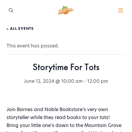
« ALL EVENTS
This event has passed.
Storytime For Tots
June 12, 2024 @ 10:00 am
-
12:00 pm
Join Barnes and Noble Bookstore’s very own
storyteller while they read books to your tots!
Bring your little one’s down to the Mountain Grove