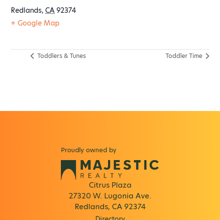
Redlands
,
CA
92374
+ Google Map
Toddlers & Tunes
Toddler Time
Proudly owned by
Citrus Plaza
27320 W. Lugonia Ave.
Redlands, CA 92374
Directory