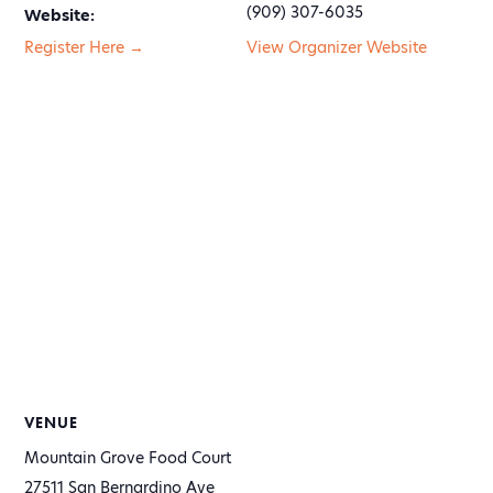
(909) 307-6035
Website:
Register Here →
View Organizer Website
VENUE
Mountain Grove Food Court
27511 San Bernardino Ave