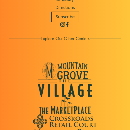
Directions
Subscribe
Explore Our Other Centers