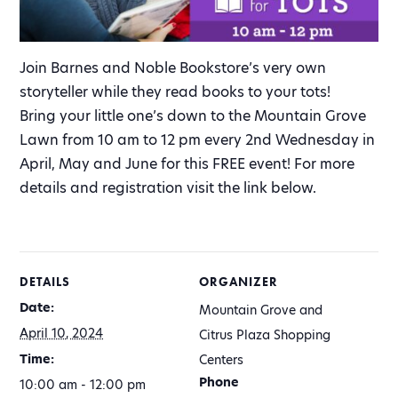
Join Barnes and Noble Bookstore’s very own
storyteller while they read books to your tots!
Bring your little one’s down to the Mountain Grove
Lawn from 10 am to 12 pm every 2nd Wednesday in
April, May and June for this FREE event! For more
details and registration visit the link below.
DETAILS
ORGANIZER
Date:
Mountain Grove and
April 10, 2024
Citrus Plaza Shopping
Time:
Centers
Phone
10:00 am - 12:00 pm