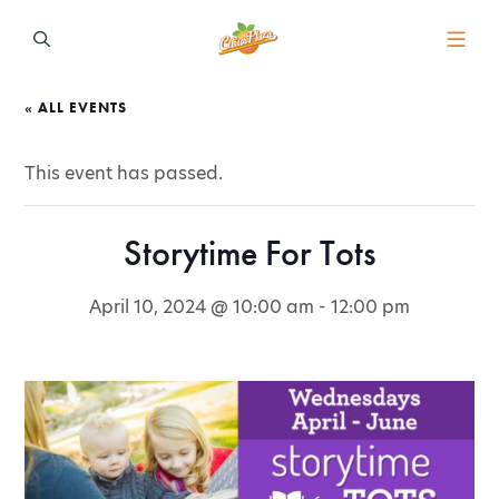
« ALL EVENTS
This event has passed.
Storytime For Tots
April 10, 2024 @ 10:00 am
-
12:00 pm