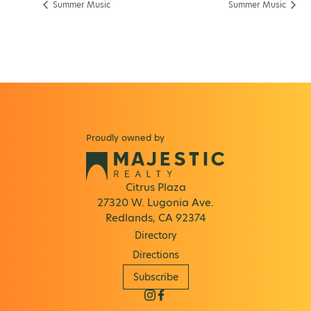
Summer Music
Summer Music
Proudly owned by
Citrus Plaza
27320 W. Lugonia Ave.
Redlands, CA 92374
Directory
Directions
Subscribe