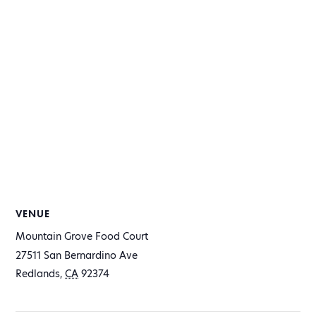
VENUE
Mountain Grove Food Court
27511 San Bernardino Ave
Redlands
,
CA
92374