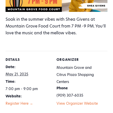
Soak in the summer vibes with Shea Givens at
Mountain Grove Food Court from 7 PM -9 PM. You’ll
love the music and the mellow vibes.
DETAILS
ORGANIZER
Date:
Mountain Grove and
May 21, 2025
Citrus Plaza Shopping
Time:
Centers
Phone
7:00 pm - 9:00 pm
(909) 307-6035
Website:
Register Here →
View Organizer Website