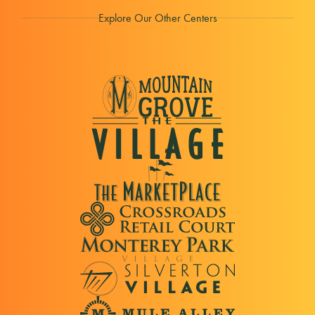
Explore Our Other Centers