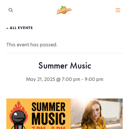
« ALL EVENTS
This event has passed.
Summer Music
May 21, 2025 @ 7:00 pm
-
9:00 pm