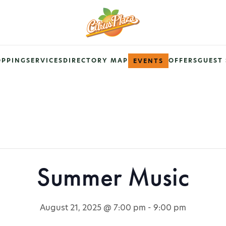
OPPING
SERVICES
DIRECTORY MAP
OFFERS
GUEST 
EVENTS
Summer Music
August 21, 2025 @ 7:00 pm
-
9:00 pm