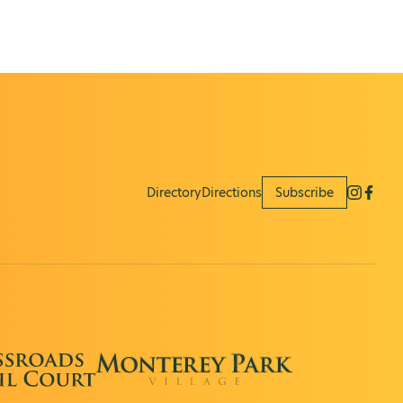
Directory
Directions
Subscribe