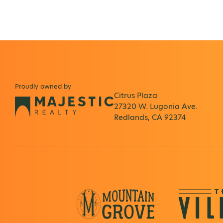
Proudly owned by
Citrus Plaza
27320 W. Lugonia Ave.
Redlands, CA 92374