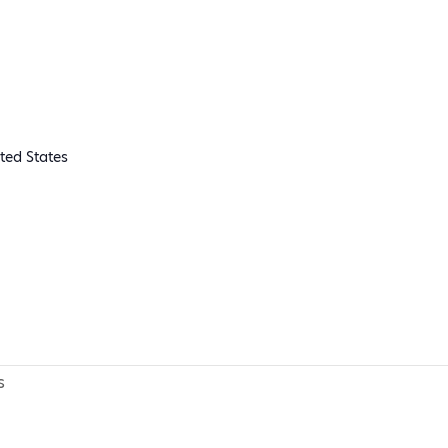
ted States
s