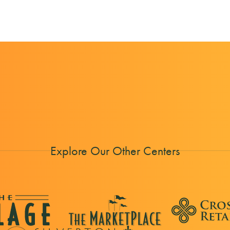
Explore Our Other Centers