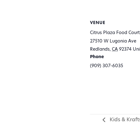
VENUE
Citrus Plaza Food Court
27510 W Lugonia Ave
Redlands
,
CA
92374
Uni
Phone
(909) 307-6035
Kids & Kraft