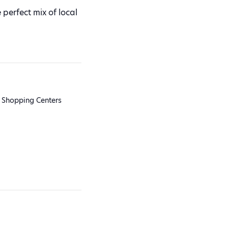
perfect mix of local
 Shopping Centers