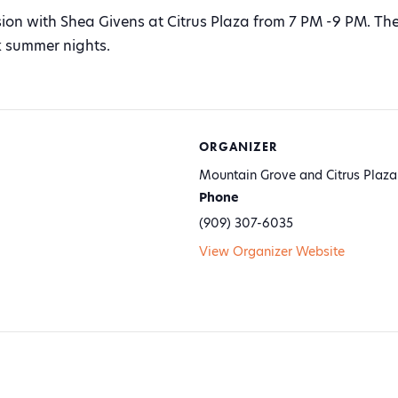
sion with Shea Givens at Citrus Plaza from 7 PM -9 PM. The 
k summer nights.
ORGANIZER
Mountain Grove and Citrus Plaza
Phone
(909) 307-6035
View Organizer Website