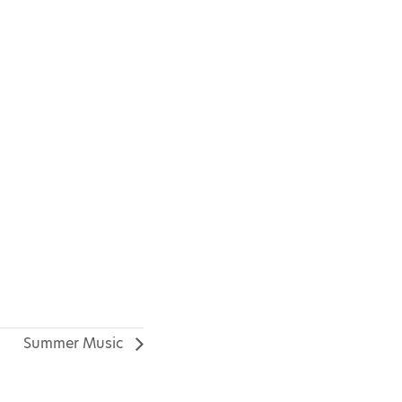
Summer Music