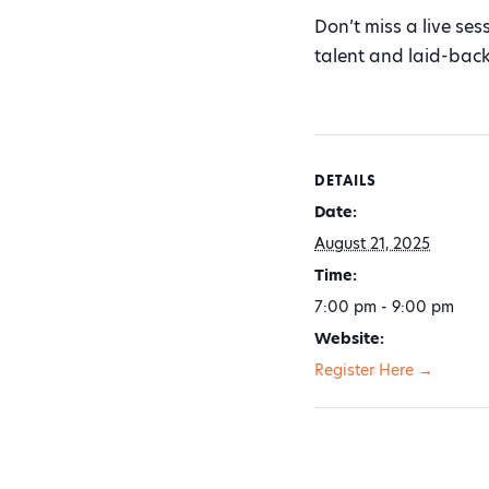
Don’t miss a live ses
talent and laid-bac
DETAILS
Date:
August 21, 2025
Time:
7:00 pm - 9:00 pm
Website:
Register Here →