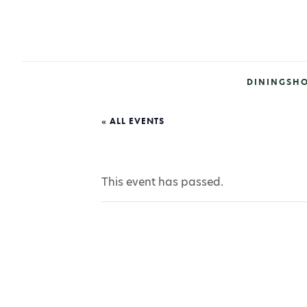
DINING
SH
« ALL EVENTS
This event has passed.