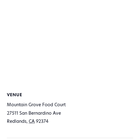
VENUE
Mountain Grove Food Court
27511 San Bernardino Ave
Redlands
,
CA
92374