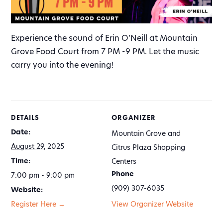
Experience the sound of Erin O’Neill at Mountain
Grove Food Court from 7 PM -9 PM. Let the music
carry you into the evening!
DETAILS
ORGANIZER
Date:
Mountain Grove and
August 29, 2025
Citrus Plaza Shopping
Time:
Centers
Phone
7:00 pm - 9:00 pm
(909) 307-6035
Website:
Register Here →
View Organizer Website