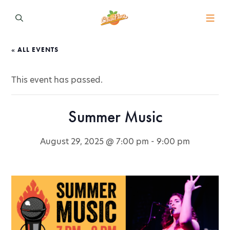
« ALL EVENTS
This event has passed.
Summer Music
August 29, 2025 @ 7:00 pm
-
9:00 pm