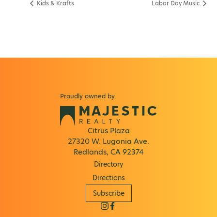
Kids & Krafts
Labor Day Music
Proudly owned by
Citrus Plaza
27320 W. Lugonia Ave.
Redlands, CA 92374
Directory
Directions
Subscribe