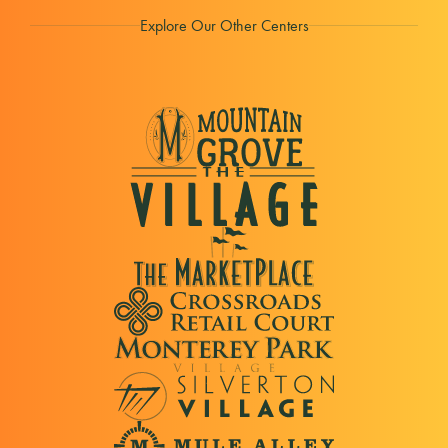
Explore Our Other Centers