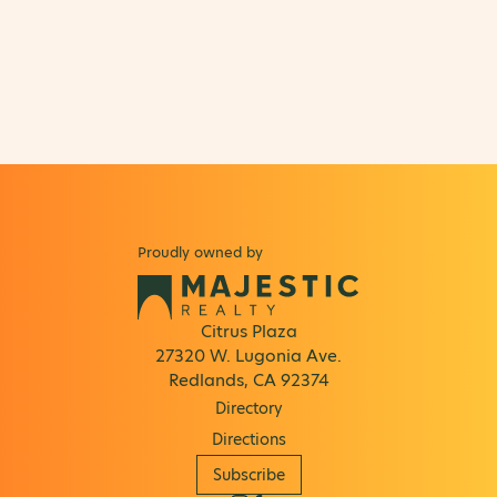
Proudly owned by
Citrus Plaza
27320 W. Lugonia Ave.
Redlands, CA 92374
Directory
Directions
Subscribe