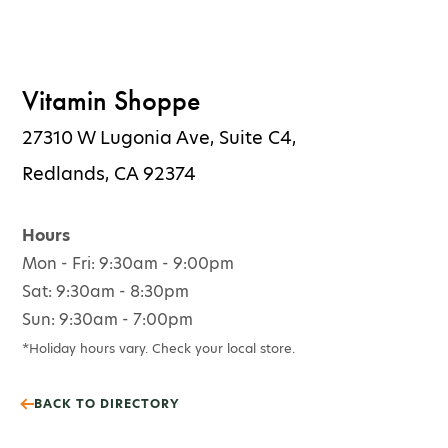
Vitamin Shoppe
27310 W Lugonia Ave, Suite C4,
Redlands, CA 92374
Hours
Mon - Fri: 9:30am - 9:00pm
Sat: 9:30am - 8:30pm
Sun: 9:30am - 7:00pm
*Holiday hours vary. Check your local store.
BACK TO DIRECTORY