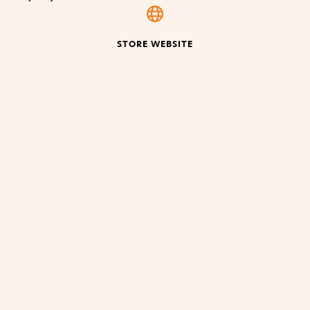
STORE WEBSITE