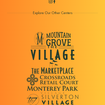
Explore Our Other Centers