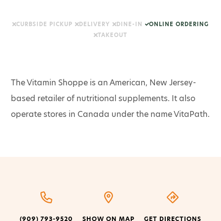
CURBSIDE PICKUP
DELIVERY
DINE-IN
ONLINE ORDERING
TAKEOUT
The Vitamin Shoppe is an American, New Jersey-
based retailer of nutritional supplements. It also
operate stores in Canada under the name VitaPath.
(909) 793-9520
SHOW ON MAP
GET DIRECTIONS