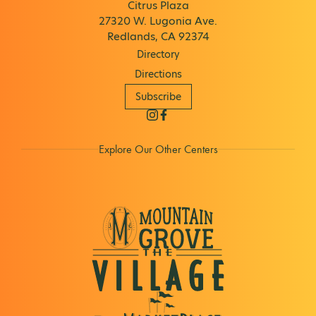
Citrus Plaza
27320 W. Lugonia Ave.
Redlands, CA 92374
Directory
Directions
Subscribe
Explore Our Other Centers