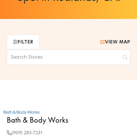
FILTER
VIEW MAP
Bath & Body Works
(909) 283-7231