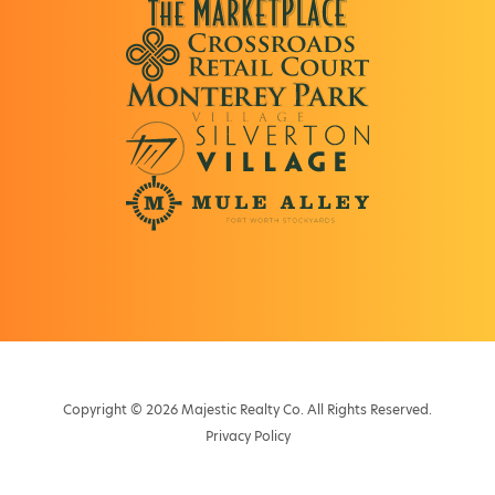
Copyright © 2026 Majestic Realty Co. All Rights Reserved.
Privacy Policy