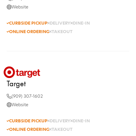
Website
CURBSIDE PICKUP
DELIVERY
DINE-IN
ONLINE ORDERING
TAKEOUT
Target
(909) 307-1602
Website
CURBSIDE PICKUP
DELIVERY
DINE-IN
ONLINE ORDERING
TAKEOUT