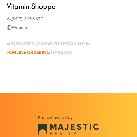
Vitamin Shoppe
(909) 793-9520
Website
CURBSIDE PICKUP
DELIVERY
DINE-IN
ONLINE ORDERING
TAKEOUT
Proudly owned by