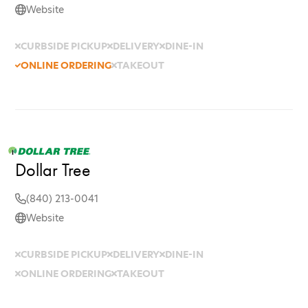
Website
CURBSIDE PICKUP
DELIVERY
DINE-IN
ONLINE ORDERING
TAKEOUT
Dollar Tree
(840) 213-0041
Website
CURBSIDE PICKUP
DELIVERY
DINE-IN
ONLINE ORDERING
TAKEOUT