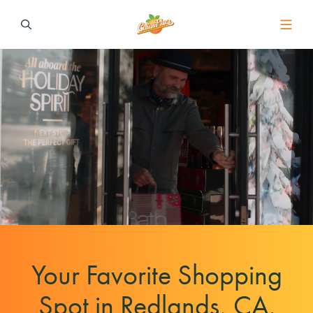
Your Favorite Shopping
Spot in Redlands, CA.