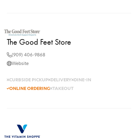
The Good Feet Store
(909) 406-9868
Website
CURBSIDE PICKUP
DELIVERY
DINE-IN
ONLINE ORDERING
TAKEOUT