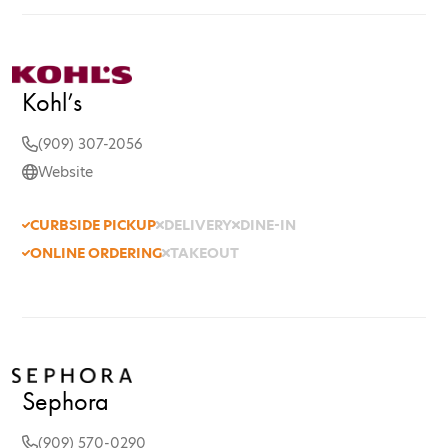
Kohl’s
(909) 307-2056
Website
CURBSIDE PICKUP
DELIVERY
DINE-IN
ONLINE ORDERING
TAKEOUT
Sephora
(909) 570-0290